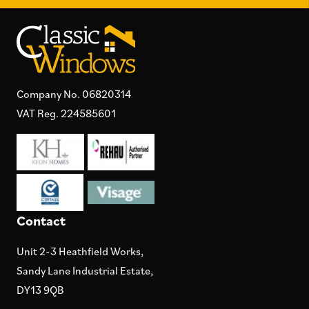
Company No. 06820314
VAT Reg. 224585601
Contact
Unit 2-3 Heathfield Works,
Sandy Lane Industrial Estate,
DY13 9QB