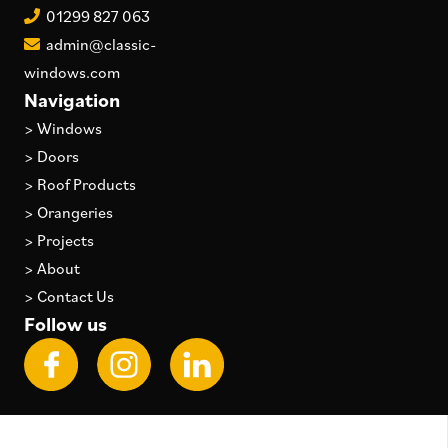
01299 827 063
admin@classic-
windows.com
Navigation
>
Windows
>
Doors
>
Roof Products
>
Orangeries
>
Projects
>
About
>
Contact Us
Follow us